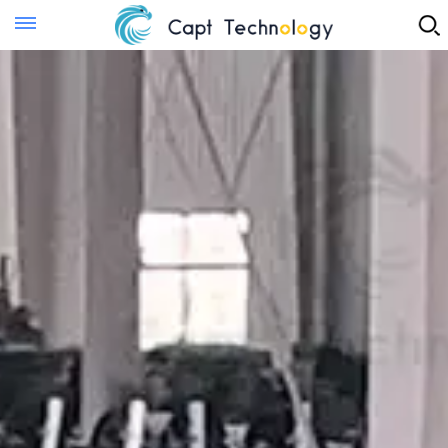
Instant Quote