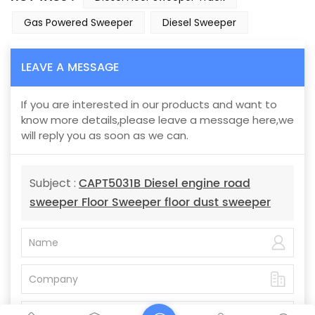
Gas Powered Sweeper
Diesel Sweeper
LEAVE A MESSAGE
If you are interested in our products and want to
know more details,please leave a message here,we
will reply you as soon as we can.
CAPT5031B Diesel engine road
Subject :
sweeper Floor Sweeper floor dust sweeper