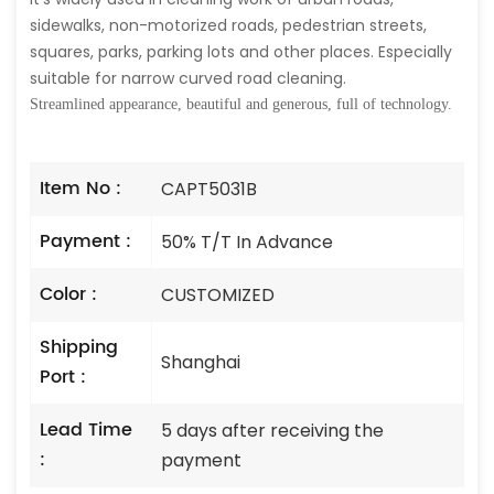
sidewalks, non-motorized roads, pedestrian streets,
squares, parks, parking lots and other places. Especially
suitable for narrow curved road cleaning.
Streamlined appearance, beautiful and generous, full of technology.
Item No :
CAPT5031B
Payment :
50% T/T In Advance
Color :
CUSTOMIZED
Shipping
Shanghai
Port :
Lead Time
5 days after receiving the
:
payment