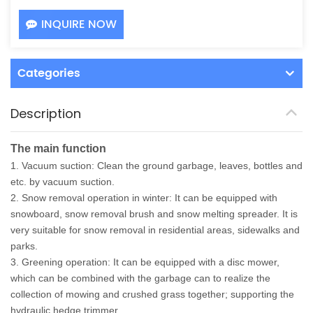
INQUIRE NOW
Categories
Description
The main function
1. Vacuum suction: Clean the ground garbage, leaves, bottles and
etc. by vacuum suction.
2. Snow removal operation in winter: It can be equipped with
snowboard, snow removal brush and snow melting spreader. It is
very suitable for snow removal in residential areas, sidewalks and
parks.
3. Greening operation: It can be equipped with a disc mower,
which can be combined with the garbage can to realize the
collection of mowing and crushed grass together; supporting the
hydraulic hedge trimmer.