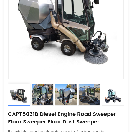
CAPT5031B Diesel Engine Road Sweeper
Floor Sweeper Floor Dust Sweeper
It’s widely used in cleaning work of urban roads,