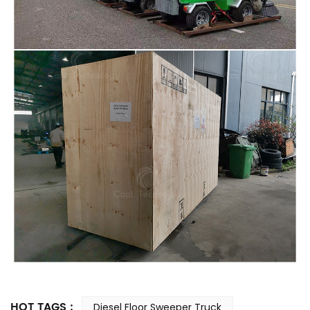
HOT TAGS :
Diesel Floor Sweeper Truck