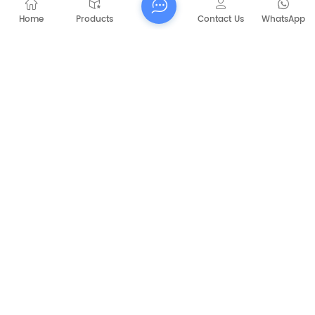
Home
Products
Contact Us
WhatsApp
Submit
PREVIOUS
CAPT-P1060 Walk Behind Battery Sweeper
NEXT
CAPT-E8006 Sanitation Heavy Industry
Sweeper machine road sweeping