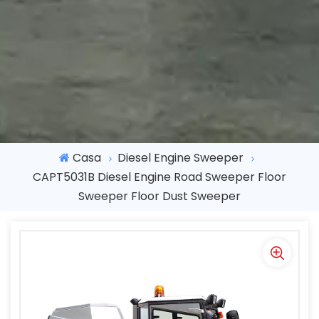
Casa
Diesel Engine Sweeper
CAPT5031B Diesel Engine Road Sweeper Floor
Sweeper Floor Dust Sweeper