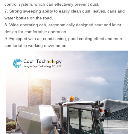
control system, which can effectively prevent dust.
7. Strong sweeping ability to easily clean dust, leaves, cans and
water bottles on the road.
8. Wide operating cab, ergonomically designed seat and lever
design for comfortable operation.
9. Equipped with air conditioning, good cooling effect and more
comfortable working environment.