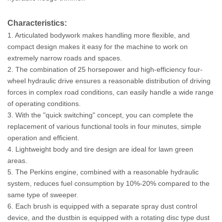
Characteristics:
1. Articulated bodywork makes handling more flexible, and
compact design makes it easy for the machine to work on
extremely narrow roads and spaces.
2. The combination of 25 horsepower and high-efficiency four-
wheel hydraulic drive ensures a reasonable distribution of driving
forces in complex road conditions, can easily handle a wide range
of operating conditions.
3. With the "quick switching" concept, you can complete the
replacement of various functional tools in four minutes, simple
operation and efficient.
4. Lightweight body and tire design are ideal for lawn green
areas.
5. The Perkins engine, combined with a reasonable hydraulic
system, reduces fuel consumption by 10%-20% compared to the
same type of sweeper.
6. Each brush is equipped with a separate spray dust control
device, and the dustbin is equipped with a rotating disc type dust