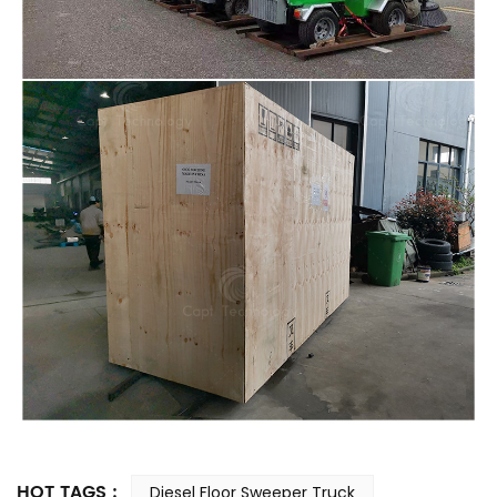
HOT TAGS :
Diesel Floor Sweeper Truck