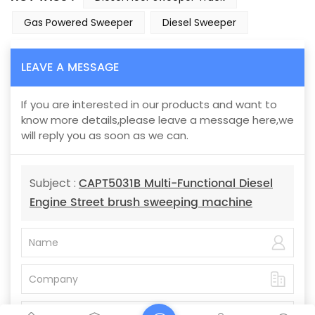
Gas Powered Sweeper
Diesel Sweeper
LEAVE A MESSAGE
If you are interested in our products and want to
know more details,please leave a message here,we
will reply you as soon as we can.
CAPT5031B Multi-Functional Diesel
Subject :
Engine Street brush sweeping machine