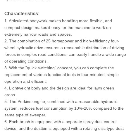
Characteristics:
1. Articulated bodywork makes handling more flexible, and
compact design makes it easy for the machine to work on
extremely narrow roads and spaces.
2. The combination of 25 horsepower and high-efficiency four-
wheel hydraulic drive ensures a reasonable distribution of driving
forces in complex road conditions, can easily handle a wide range
of operating conditions.
3. With the "quick switching" concept, you can complete the
replacement of various functional tools in four minutes, simple
operation and efficient.
4. Lightweight body and tire design are ideal for lawn green
areas.
5. The Perkins engine, combined with a reasonable hydraulic
system, reduces fuel consumption by 10%-20% compared to the
same type of sweeper.
6. Each brush is equipped with a separate spray dust control
device, and the dustbin is equipped with a rotating disc type dust