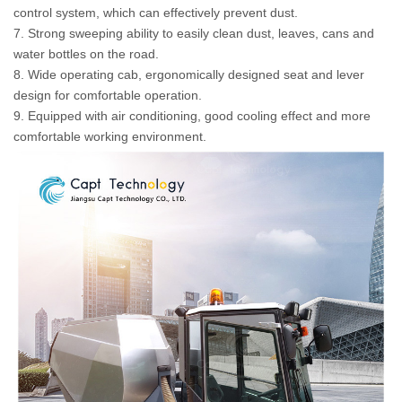
control system, which can effectively prevent dust.
7. Strong sweeping ability to easily clean dust, leaves, cans and
water bottles on the road.
8. Wide operating cab, ergonomically designed seat and lever
design for comfortable operation.
9. Equipped with air conditioning, good cooling effect and more
comfortable working environment.