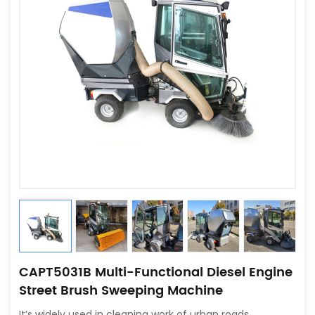
CAPT5031B Multi-Functional Diesel Engine
Street Brush Sweeping Machine
It’s widely used in cleaning work of urban roads,