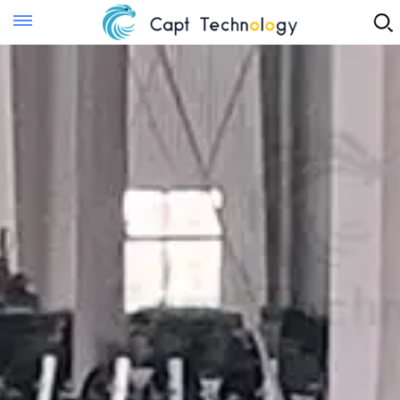
Instant Quote