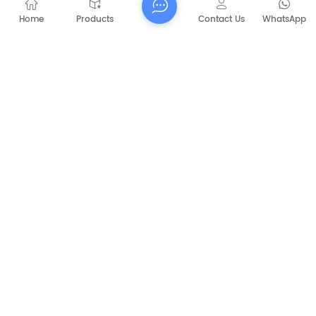
Home
Products
Contact Us
WhatsApp
Submit
PREVIOUS
CAPT-P1060 Walk Behind Battery Sweeper
NEXT
CAPT-E900 Fully Enclosed Cab Sweeper
electric outdoor sweeper