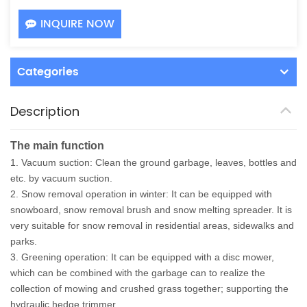
INQUIRE NOW
Categories
Description
The main function
1. Vacuum suction: Clean the ground garbage, leaves, bottles and
etc. by vacuum suction.
2. Snow removal operation in winter: It can be equipped with
snowboard, snow removal brush and snow melting spreader. It is
very suitable for snow removal in residential areas, sidewalks and
parks.
3. Greening operation: It can be equipped with a disc mower,
which can be combined with the garbage can to realize the
collection of mowing and crushed grass together; supporting the
hydraulic hedge trimmer.