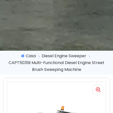
Casa
Diesel Engine Sweeper
CAPT5031B Multi-Functional Diesel Engine Street
Brush Sweeping Machine