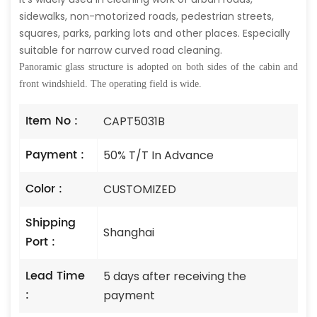
sidewalks, non-motorized roads, pedestrian streets,
squares, parks, parking lots and other places. Especially
suitable for narrow curved road cleaning.
Panoramic glass structure is adopted on both sides of the cabin and
front windshield. The operating field is wide.
Item No :
CAPT5031B
Payment :
50% T/T In Advance
Color :
CUSTOMIZED
Shipping
Shanghai
Port :
Lead Time
5 days after receiving the
:
payment