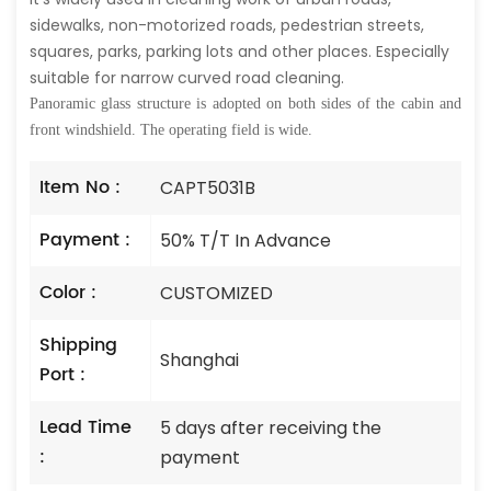
sidewalks, non-motorized roads, pedestrian streets,
squares, parks, parking lots and other places. Especially
suitable for narrow curved road cleaning.
Panoramic glass structure is adopted on both sides of the cabin and
front windshield. The operating field is wide.
Item No :
CAPT5031B
Payment :
50% T/T In Advance
Color :
CUSTOMIZED
Shipping
Shanghai
Port :
Lead Time
5 days after receiving the
:
payment