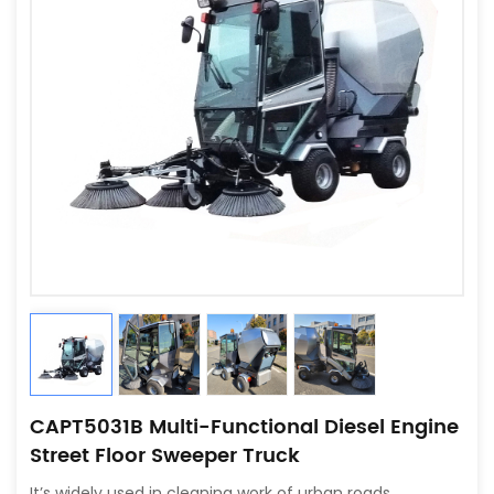
CAPT5031B Multi-Functional Diesel Engine
Street Floor Sweeper Truck
It’s widely used in cleaning work of urban roads,