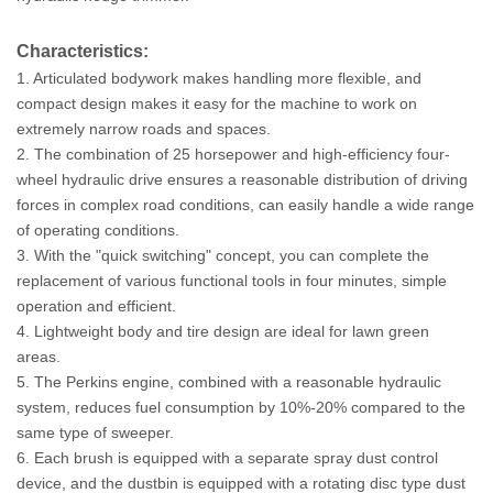
Characteristics:
1. Articulated bodywork makes handling more flexible, and
compact design makes it easy for the machine to work on
extremely narrow roads and spaces.
2. The combination of 25 horsepower and high-efficiency four-
wheel hydraulic drive ensures a reasonable distribution of driving
forces in complex road conditions, can easily handle a wide range
of operating conditions.
3. With the "quick switching" concept, you can complete the
replacement of various functional tools in four minutes, simple
operation and efficient.
4. Lightweight body and tire design are ideal for lawn green
areas.
5. The Perkins engine, combined with a reasonable hydraulic
system, reduces fuel consumption by 10%-20% compared to the
same type of sweeper.
6. Each brush is equipped with a separate spray dust control
device, and the dustbin is equipped with a rotating disc type dust