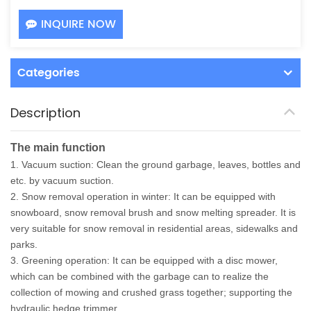
INQUIRE NOW
Categories
Description
The main function
1. Vacuum suction: Clean the ground garbage, leaves, bottles and
etc. by vacuum suction.
2. Snow removal operation in winter: It can be equipped with
snowboard, snow removal brush and snow melting spreader. It is
very suitable for snow removal in residential areas, sidewalks and
parks.
3. Greening operation: It can be equipped with a disc mower,
which can be combined with the garbage can to realize the
collection of mowing and crushed grass together; supporting the
hydraulic hedge trimmer.