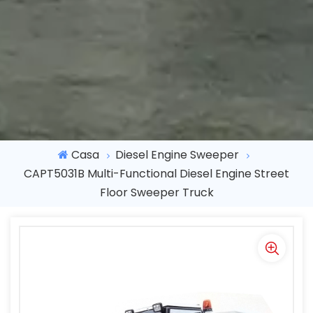
Casa
Diesel Engine Sweeper
CAPT5031B Multi-Functional Diesel Engine Street
Floor Sweeper Truck