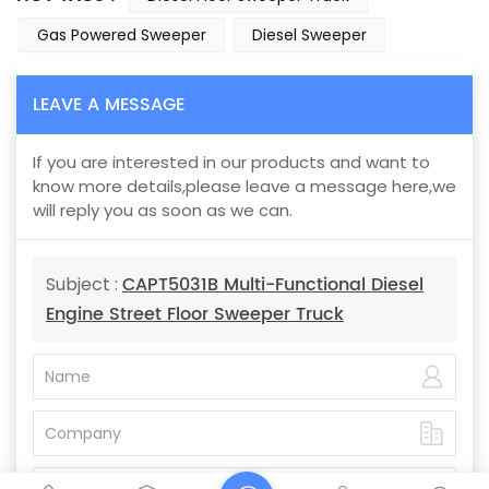
Gas Powered Sweeper
Diesel Sweeper
LEAVE A MESSAGE
If you are interested in our products and want to
know more details,please leave a message here,we
will reply you as soon as we can.
CAPT5031B Multi-Functional Diesel
Subject :
Engine Street Floor Sweeper Truck