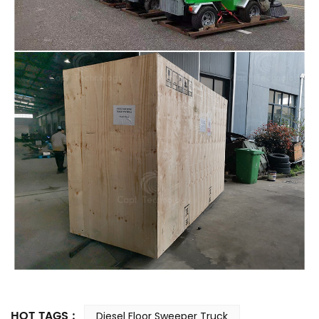
HOT TAGS :
Diesel Floor Sweeper Truck