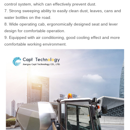
control system, which can effectively prevent dust.
7. Strong sweeping ability to easily clean dust, leaves, cans and
water bottles on the road.
8. Wide operating cab, ergonomically designed seat and lever
design for comfortable operation.
9. Equipped with air conditioning, good cooling effect and more
comfortable working environment.