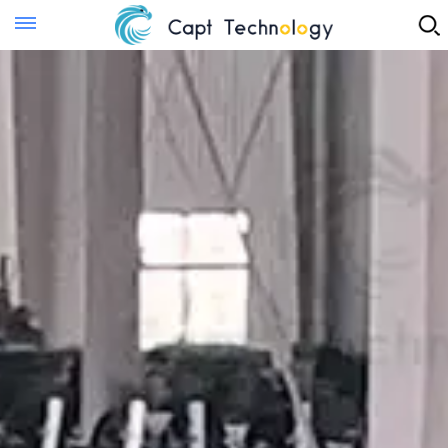
Instant Quote