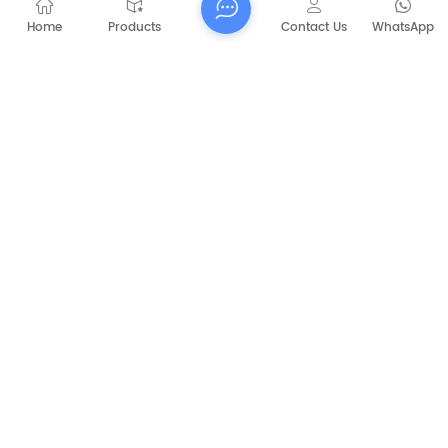
Home
Products
Contact Us
WhatsApp
Submit
PREVIOUS
CAPT-P1060 Walk Behind Battery Sweeper
NEXT
CAPT5031B Diesel Engine Street Floor
Sweeper industrial cleaning machines