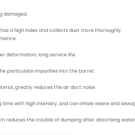
ng damaged.
 has a high index and collects dust more thoroughly.
rmance.
er deformation, long service life.
 particulate impurities into the barrel.
aterial, greatly reduces the air duct noise.
 time with high intensity, and can inhale waste and sewa
hich reduces the trouble of dumping after absorbing wa