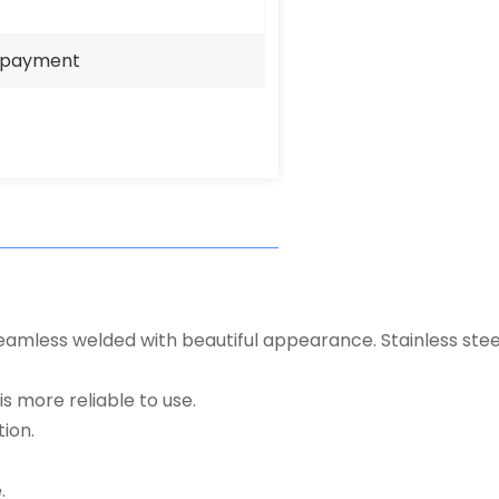
e payment
eamless welded with beautiful appearance. Stainless steel 
s more reliable to use.
ion.
.