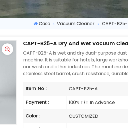
Casa
Vacuum Cleaner
CAPT-B25-
CAPT-B25-A Dry And Wet Vacuum Clea
CAPT-B25-A is wet and dry dual-purpose dust 
machine. It is suitable for hotels, large worksh
car wash and other industries. The machine de
stainless steel barrel, crush resistance, durable,
Item No :
CAPT-B25-A
Payment :
100% T/T In Advance
Color :
CUSTOMIZED