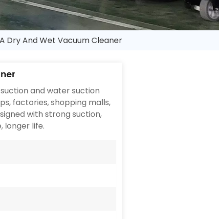
A Dry And Wet Vacuum Cleaner
ner
suction and water suction
ops, factories, shopping malls,
signed with strong suction,
 longer life.