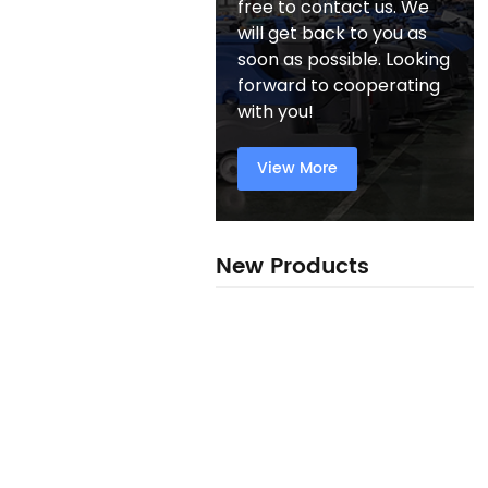
free to contact us. We
will get back to you as
soon as possible. Looking
forward to cooperating
with you!
View More
New Products