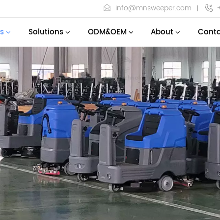
info@mnsweeper.com
s
Solutions
ODM&OEM
About
Conta