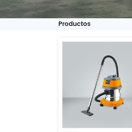
Productos