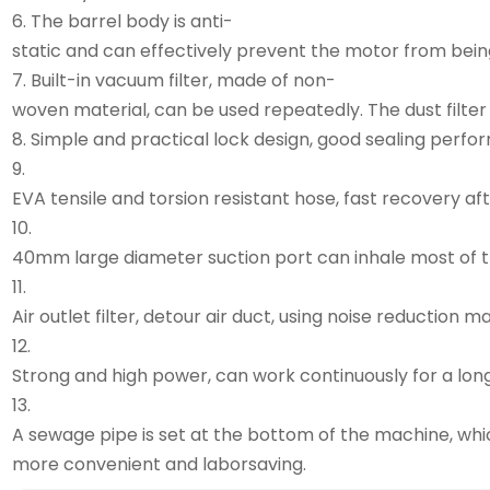
6. The barrel body is anti-
static and can effectively prevent the motor from bei
7. Built-in vacuum filter, made of non-
woven material, can be used repeatedly. The dust filter
8. Simple and practical lock design, good sealing perfo
9.
EVA tensile and torsion resistant hose, fast recovery aft
10.
40mm large diameter suction port can inhale most of the
11.
Air outlet filter, detour air duct, using noise reduction m
12.
Strong and high power, can work continuously for a long
13.
A sewage pipe is set at the bottom of the machine, w
more convenient and laborsaving.