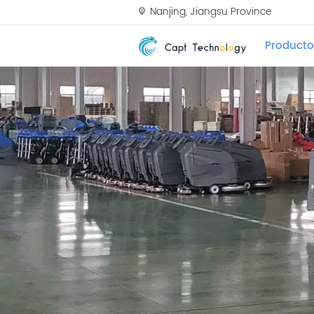
Nanjing, Jiangsu Province
Producto