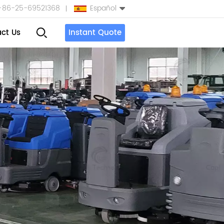
+86-25-69521368
Español
ct Us
Instant Quote
English
Español
بالعربية
Türkçe
中文