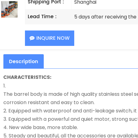
Shipping Port :
Shanghai
Lead Time :
5 days after receiving th
INQUIRE NOW
Description
CHARACTERISTICS:
1.
The barrel body is made of high quality stainless steel s
corrosion resistant and easy to clean.
2. Equipped with waterproof and anti-leakage switch, it i
3. Equipped with a powerful and quiet motor, strong suct
4. New wide base, more stable.
5. Steady and beautiful, all the accessories are available