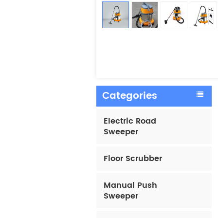
Categories
Electric Road
Sweeper
Floor Scrubber
Manual Push
Sweeper