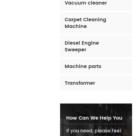
Vacuum cleaner
Carpet Cleaning
Machine
Diesel Engine
Sweeper
Machine parts
Transformer
How Can We Help You
If you need, please feel