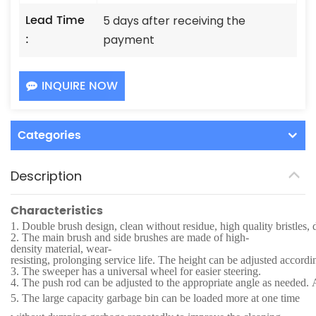
Lead Time
5 days after receiving the
:
payment
INQUIRE NOW
Categories
Description
Characteristics
1.
Double brush design, clean without residue, high quality bristles, 
2.
The main brush and side brushes are made of high-
density material, wear-
resisting, prolonging service life. The height can be adjusted accordi
3.
The sweeper has a universal wheel for easier steering.
4.
The push rod can be adjusted to the appropriate angle as needed. Af
5.
The large capacity garbage bin can be loaded more at one time