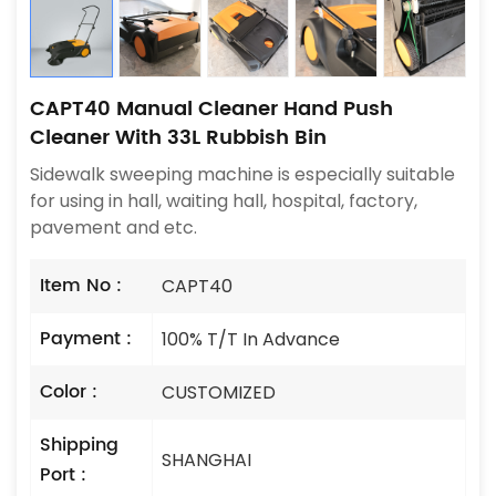
CAPT40 Manual Cleaner Hand Push
Cleaner With 33L Rubbish Bin
Sidewalk sweeping machine is especially suitable
for using in hall, waiting hall, hospital, factory,
pavement and etc.
Item No :
CAPT40
Payment :
100% T/T In Advance
Color :
CUSTOMIZED
Shipping
SHANGHAI
Port :