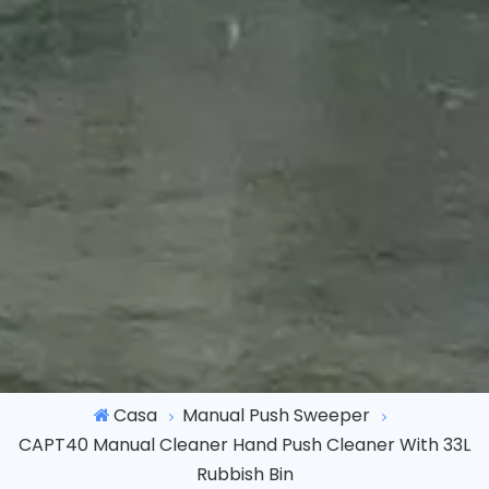
Casa
Manual Push Sweeper
CAPT40 Manual Cleaner Hand Push Cleaner With 33L
Rubbish Bin