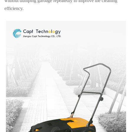
without dumping garbage repeatedly to improve the cleaning
efficiency.