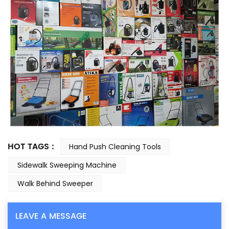
HOT TAGS :
Hand Push Cleaning Tools
Sidewalk Sweeping Machine
Walk Behind Sweeper
LEAVE A MESSAGE