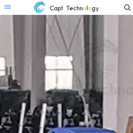
Instant Quote