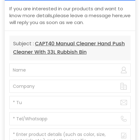
If you are interested in our products and want to
know more details,please leave a message here,we
will reply you as soon as we can.
CAPT40 Manual Cleaner Hand Push
Subject :
Cleaner With 33L Rubbish Bin