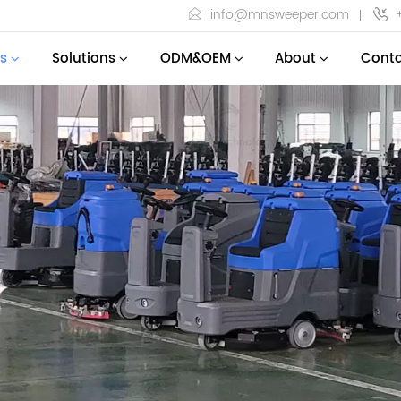
info@mnsweeper.com
s
Solutions
ODM&OEM
About
Conta