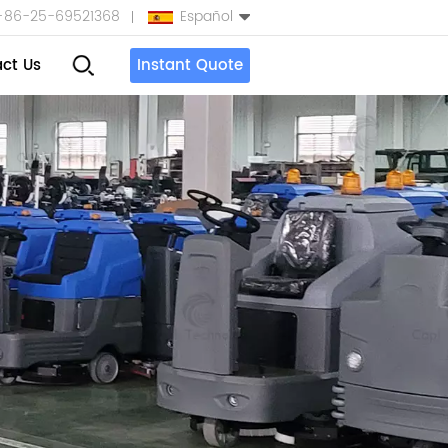
+86-25-69521368
Español
ct Us
Instant Quote
English
Español
بالعربية
Türkçe
中文