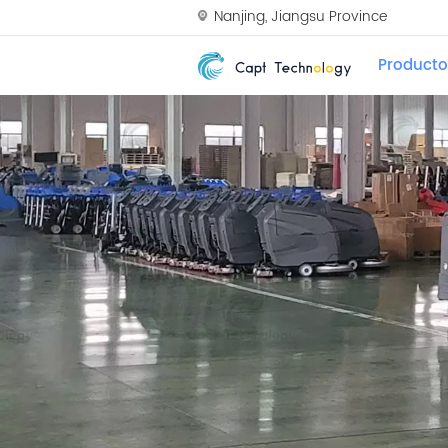
Nanjing, Jiangsu Province
Producto