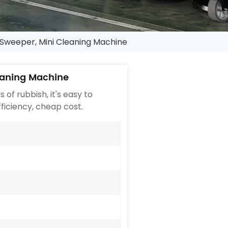
weeper, Mini Cleaning Machine
eaning Machine
of rubbish, it's easy to
fficiency, cheap cost.