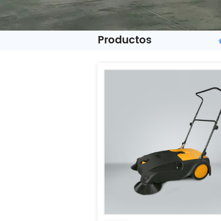
Productos