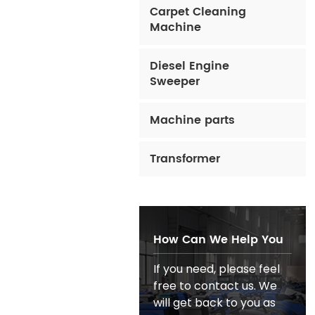
Carpet Cleaning
Machine
Diesel Engine
Sweeper
Machine parts
Transformer
How Can We Help You
If you need, please feel
free to contact us. We
will get back to you as