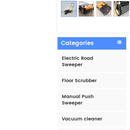
Categories
Electric Road
Sweeper
Floor Scrubber
Manual Push
Sweeper
Vacuum cleaner