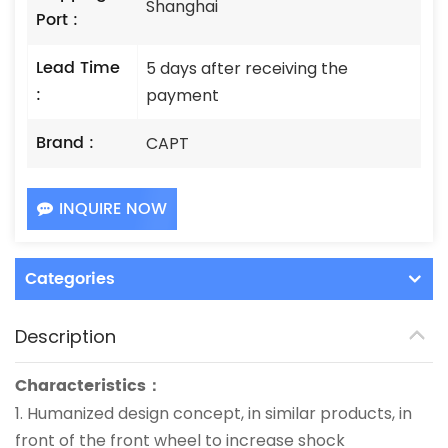
Shanghai
Port :
Lead Time
5 days after receiving the
:
payment
Brand :
CAPT
INQUIRE NOW
Categories
Description
Characteristics：
1.
Humanized design concept, in similar products, in
front of the front wheel to increase shock