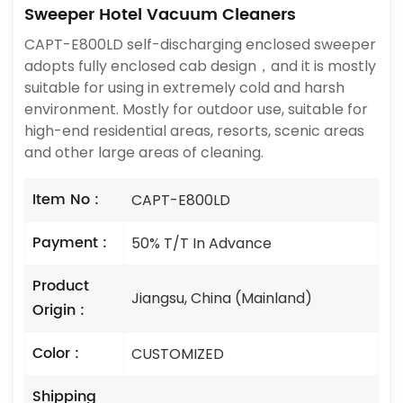
Sweeper Hotel Vacuum Cleaners
CAPT-E800LD self-discharging enclosed sweeper
adopts fully enclosed cab design，and it is mostly
suitable for using in extremely cold and harsh
environment. Mostly for outdoor use, suitable for
high-end residential areas, resorts, scenic areas
and other large areas of cleaning.
Item No :
CAPT-E800LD
Payment :
50% T/T In Advance
Product
Jiangsu, China (Mainland)
Origin :
Color :
CUSTOMIZED
Shipping