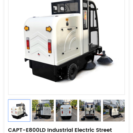
CAPT-E800LD Industrial Electric Street