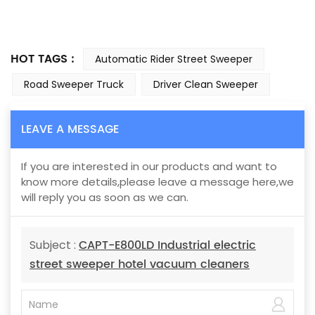
HOT TAGS :
Automatic Rider Street Sweeper
Road Sweeper Truck
Driver Clean Sweeper
LEAVE A MESSAGE
If you are interested in our products and want to
know more details,please leave a message here,we
will reply you as soon as we can.
CAPT-E800LD Industrial electric
Subject :
street sweeper hotel vacuum cleaners