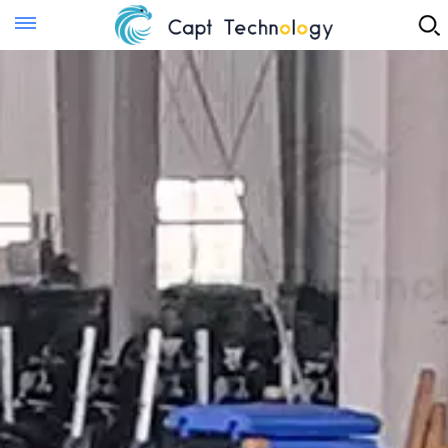
Instant Quote