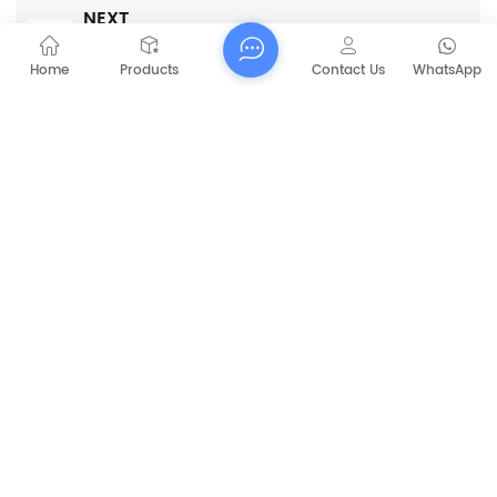
NEXT
CAPT-X11 Ride on industrial floor cleaning
machine automatic cleaning machine
Home
Products
Contact Us
WhatsApp
RELATED PRODUCTS