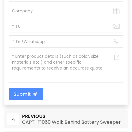
Submit
PREVIOUS
CAPT-P1060 Walk Behind Battery Sweeper