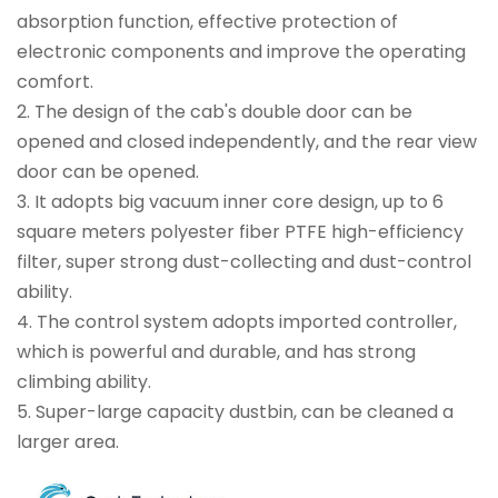
absorption function, effective protection of
electronic components and improve the operating
comfort.
2.
The design of the cab's double door can be
opened and closed independently, and the rear view
door can be opened.
3.
It adopts big vacuum inner core design, up to 6
square meters polyester fiber PTFE high-efficiency
filter, super strong dust-collecting and dust-control
ability.
4.
The control system adopts imported controller,
which is powerful and durable, and has strong
climbing ability.
5.
Super-large capacity dustbin, can be cleaned a
larger area.