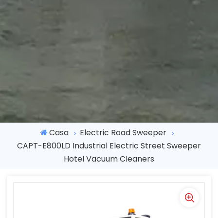
Casa
Electric Road Sweeper
CAPT-E800LD Industrial Electric Street Sweeper
Hotel Vacuum Cleaners