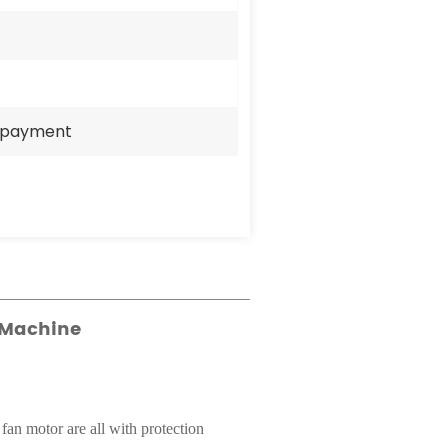
e payment
 Machine
 fan motor are all with protection