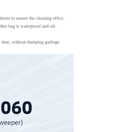
ions to ensure the cleaning effect.
lter bag is waterproof and oil-
ne time, without dumping garbage