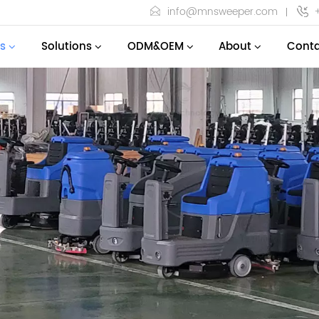
info@mnsweeper.com
s
Solutions
ODM&OEM
About
Conta