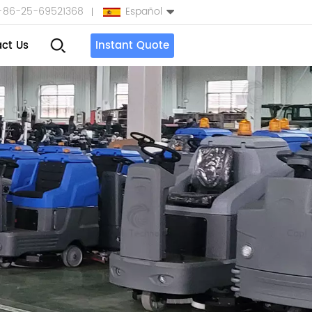
+86-25-69521368
Español
ct Us
Instant Quote
English
Español
بالعربية
Türkçe
中文