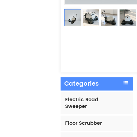
Categories
Electric Road
Sweeper
Floor Scrubber