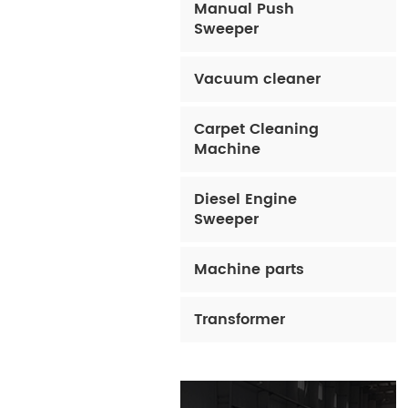
Manual Push
Sweeper
Vacuum cleaner
Carpet Cleaning
Machine
Diesel Engine
Sweeper
Machine parts
Transformer