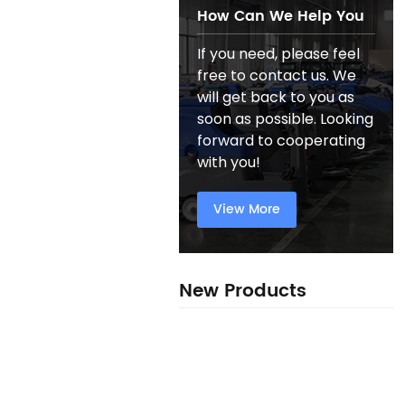
How Can We Help You
If you need, please feel
free to contact us. We
will get back to you as
soon as possible. Looking
forward to cooperating
with you!
View More
New Products