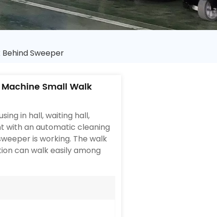
k Behind Sweeper
 Machine Small Walk
ing in hall, waiting hall,
t with an automatic cleaning
 sweeper is working. The walk
tion can walk easily among