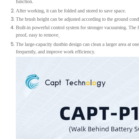
function.
After working, it can be folded and stored to save space.
The brush height can be adjusted according to the ground condit
Built-in
powerful control system for stronger vacuuming. The fi
proof, easy to remove
.
The large-capacity dustbin design can clean a larger area at o
frequently, and improve work efficiency.