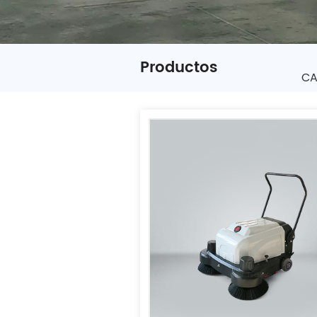
Productos
CA