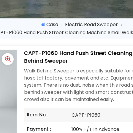
Casa
Electric Road Sweeper
PT-P1060 Hand Push Street Cleaning Machine Small Wal
CAPT-P1060 Hand Push Street Cleaning
Behind Sweeper
Walk Behind Sweeper is especially suitable for us
hospital, factory, pavement and etc. Equipmen
system. There is no dust, noise when this road
behind sweeper with light and smart construc
crowd also it can be maintained easily.
Item No :
CAPT-P1060
Payment :
100% T/T In Advance