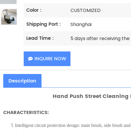
Color :
CUSTOMIZED
Shipping Port :
Shanghai
Lead Time :
5 days after receiving th
INQUIRE NOW
Description
Hand Push Street Cleaning
CHARACTERISTICS:
Intelligent circuit protection design: main brush, side brush and