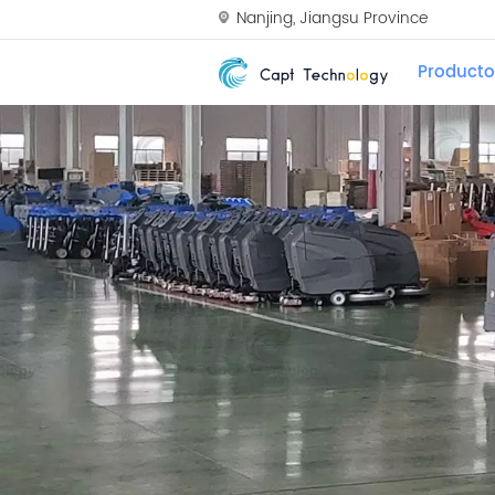
Nanjing, Jiangsu Province
Producto