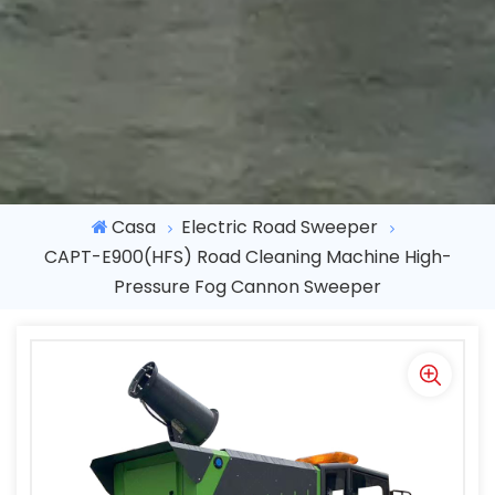
Casa
Electric Road Sweeper
CAPT-E900(HFS) Road Cleaning Machine High-
Pressure Fog Cannon Sweeper