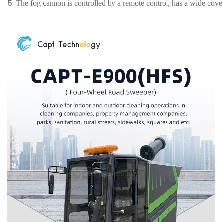
5.
The fog cannon is controlled by a remote control, has a wide cove