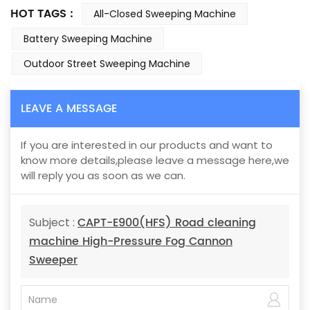
HOT TAGS :
All-Closed Sweeping Machine
Battery Sweeping Machine
Outdoor Street Sweeping Machine
LEAVE A MESSAGE
If you are interested in our products and want to
know more details,please leave a message here,we
will reply you as soon as we can.
CAPT-E900(HFS) Road cleaning
Subject :
machine High-Pressure Fog Cannon
Sweeper