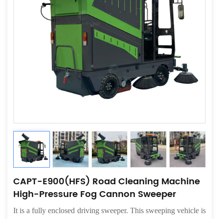
CAPT-E900(HFS) Road Cleaning Machine
High-Pressure Fog Cannon Sweeper
It
is a fully enclosed driving sweeper. This sweeping vehicle is