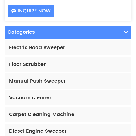
INQUIRE NOW
Categories
Electric Road Sweeper
Floor Scrubber
Manual Push Sweeper
Vacuum cleaner
Carpet Cleaning Machine
Diesel Engine Sweeper