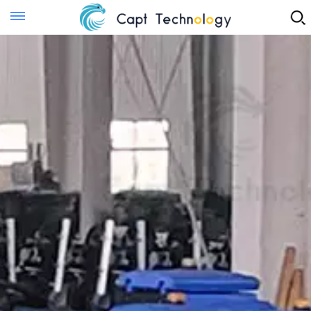
Instant Quote