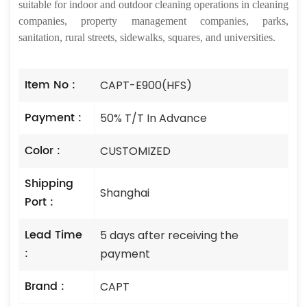
suitable for indoor and outdoor cleaning operations in cleaning
companies, property management companies, parks,
sanitation, rural streets, sidewalks, squares, and universities.
Item No :
CAPT-E900(HFS)
Payment :
50% T/T In Advance
Color :
CUSTOMIZED
Shipping
Shanghai
Port :
Lead Time
5 days after receiving the
:
payment
Brand :
CAPT