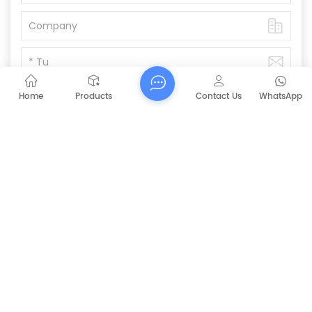
Home
Products
Contact Us
WhatsApp
Submit
PREVIOUS
CAPT-P1060 Walk Behind Battery Sweeper