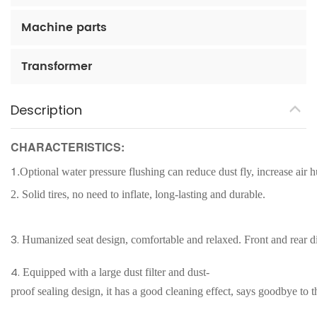
Machine parts
Transformer
Description
CHARACTERISTICS:
1.
Optional water pressure flushing can reduce dust fly, increase air
2.
Solid tires, no need to inflate, long-lasting and durable.
3.
Humanized seat design, comfortable and relaxed. Front and rear dis
4.
Equipped with a large dust filter and dust-
proof sealing design, it has a good cleaning effect, says goodbye to 